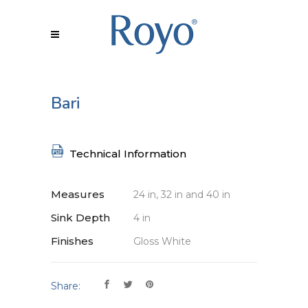
Bari
Technical Information
Measures
24 in, 32 in and 40 in
Sink Depth
4 in
Finishes
Gloss White
Share: