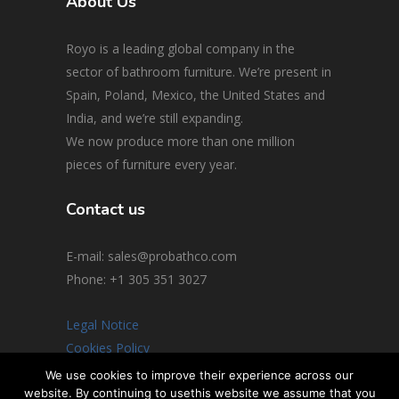
About Us
Royo is a leading global company in the
sector of bathroom furniture. We’re present in
Spain, Poland, Mexico, the United States and
India, and we’re still expanding.
We now produce more than one million
pieces of furniture every year.
Contact us
E-mail: sales@probathco.com
Phone
: +1 305 351 3027
Legal Notice
Cookies Policy
Social Media Policy
We use cookies to improve their experience across our
website. By continuing to usethis website we assume that you