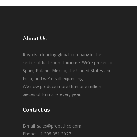
About Us
Royo is a leading global company in the
sector of bathroom furniture. We’re present in
Spain, Poland, Mexico, the United States and
India, and we’re still expanding.
We now produce more than one million
pieces of furniture every year.
Contact us
E-mail: sales@probathco.com
Phone
: +1 305 351 3027