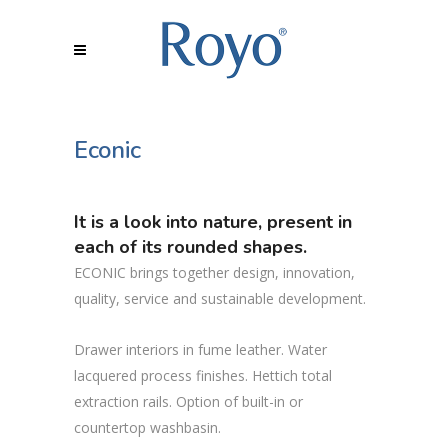
Econic
It is a look into nature, present in
each of its rounded shapes.
ECONIC brings together design, innovation,
quality, service and sustainable development.
Drawer interiors in fume leather. Water
lacquered process finishes. Hettich total
extraction rails. Option of built-in or
countertop washbasin.