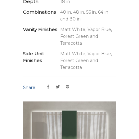
Depth
18 in
Combinations
40 in, 48 in, 56 in, 64 in
and 80 in
Vanity Finishes
Matt White, Vapor Blue,
Forest Green and
Terracotta
Side Unit
Matt White, Vapor Blue,
Finishes
Forest Green and
Terracotta
Share: