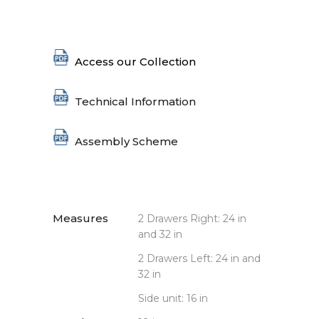
Access our Collection
Technical Information
Assembly Scheme
Measures
2 Drawers Right: 24 in
and 32 in
2 Drawers Left: 24 in and
32 in
Side unit: 16 in