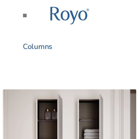
Columns