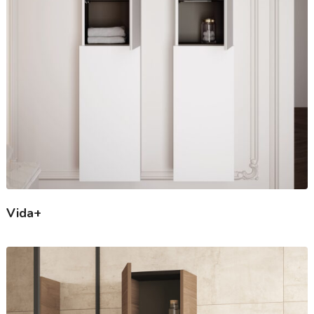
Vida+