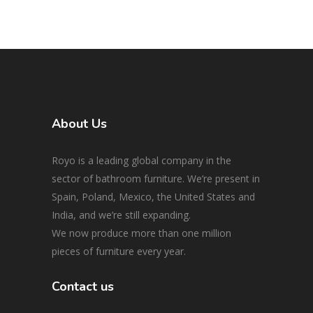
About Us
Royo is a leading global company in the
sector of bathroom furniture. We’re present in
Spain, Poland, Mexico, the United States and
India, and we’re still expanding.
We now produce more than one million
pieces of furniture every year.
Contact us