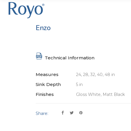
Enzo
Technical Information
Measures
24, 28, 32, 40, 48 in
Sink Depth
5 in
Finishes
Gloss White, Matt Black
Share: