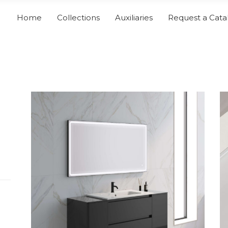
Home
Collections
Auxiliaries
Request a Cata