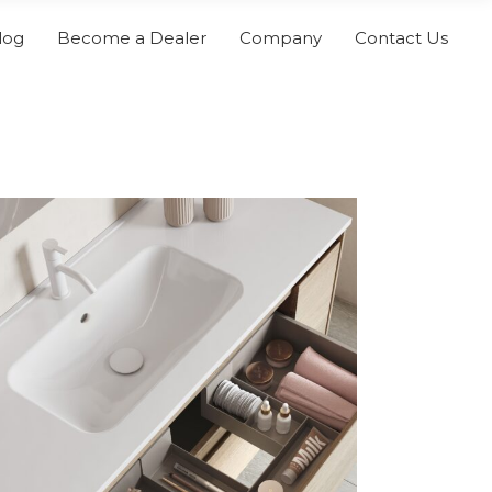
log
Become a Dealer
Company
Contact Us