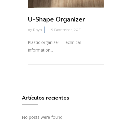
U-Shape Organizer
by
Royo
9 December, 2021
Plastic organizer Technical
Information...
Artículos recientes
No posts were found.