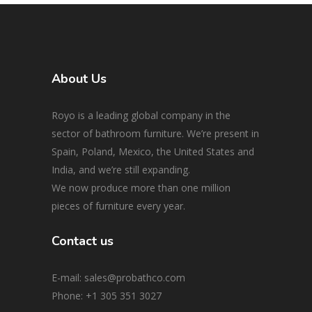
About Us
Royo is a leading global company in the
sector of bathroom furniture. We’re present in
Spain, Poland, Mexico, the United States and
India, and we’re still expanding.
We now produce more than one million
pieces of furniture every year.
Contact us
E-mail: sales@probathco.com
Phone
: +1 305 351 3027