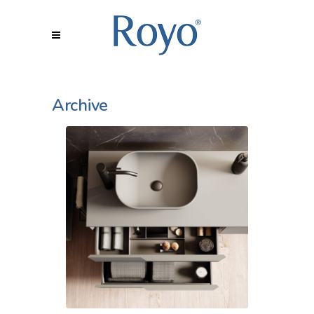
Archive