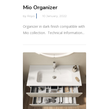
Mio Organizer
by
Royo
10 January, 2022
Organizer in dark finish compatible with
Mio collection. Technical Information...