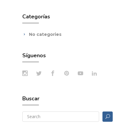
Categorías
No categories
Síguenos
Buscar