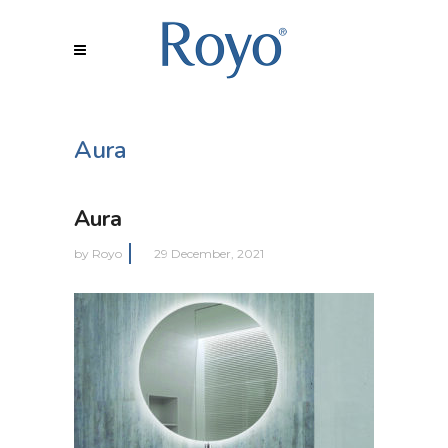
Aura
Aura
by
Royo
29 December, 2021