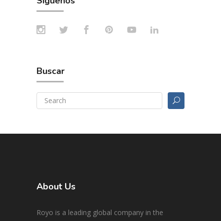
Síguenos
Buscar
About Us
Royo is a leading global company in the