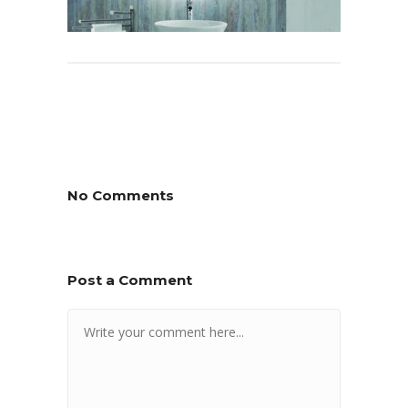
No Comments
Post a Comment