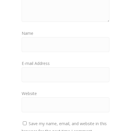
Name
E-mail Address
Website
Save my name, email, and website in this