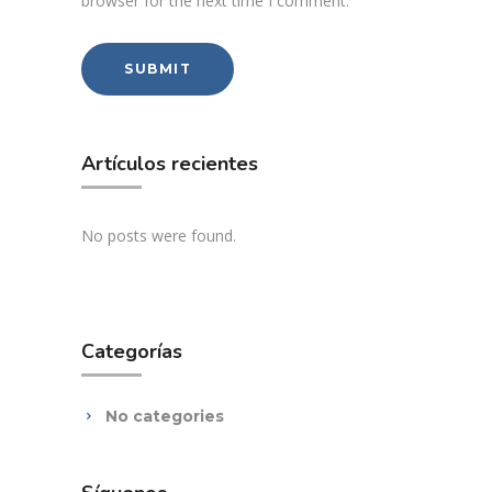
browser for the next time I comment.
Artículos recientes
No posts were found.
Categorías
No categories