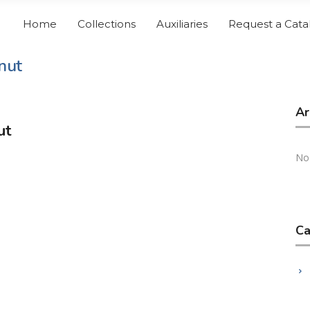
Home
Collections
Auxiliaries
Request a Cata
nut
Ar
ut
No
Ca