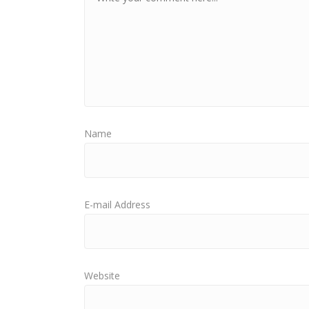
Name
E-mail Address
Website