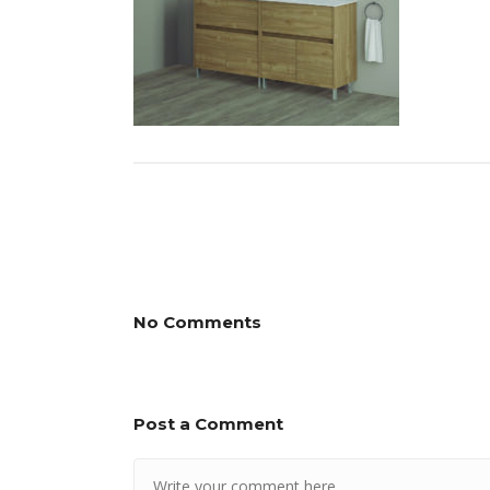
No Comments
Post a Comment