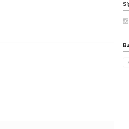
Sí
Bu