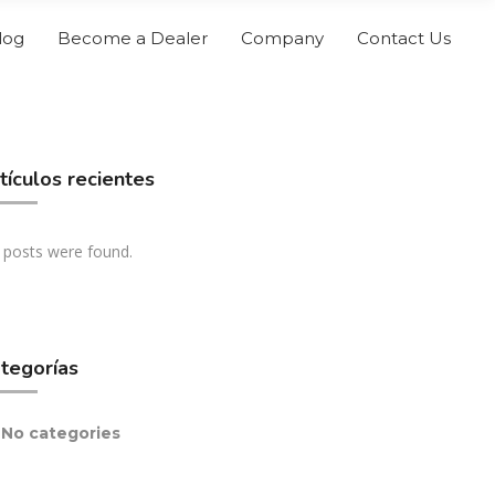
log
Become a Dealer
Company
Contact Us
tículos recientes
 posts were found.
tegorías
No categories