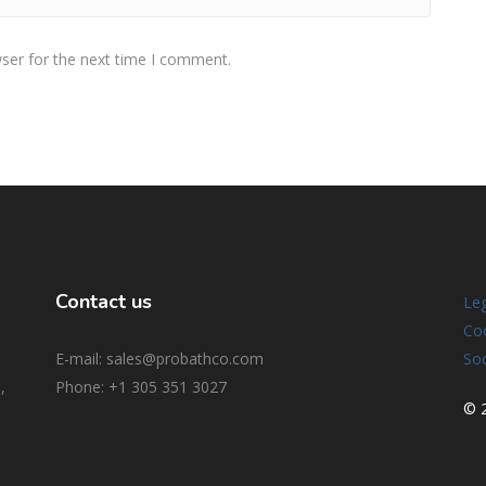
ser for the next time I comment.
Contact us
Leg
Coo
E-mail: sales@probathco.com
Soc
,
Phone
: +1 305 351 3027
© 2