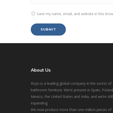
Save my name, email, and website in this brow
About Us
Royo is a leading global company in the sector of
bathroom furniture. We’re present in Spain, Poland
Mexico, the United States and India, and we’re still
expanding.
We now produce more than one million pieces of