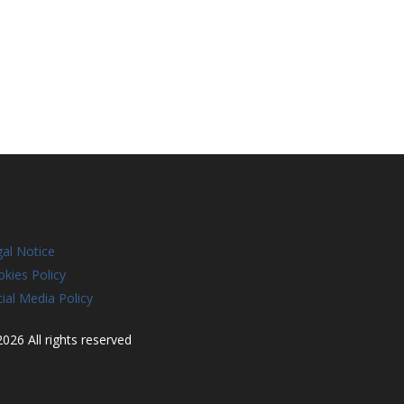
al Notice
kies Policy
ial Media Policy
026 All rights reserved