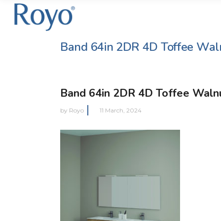
Band 64in 2DR 4D Toffee Wal
Band 64in 2DR 4D Toffee Waln
by
Royo
11 March, 2024