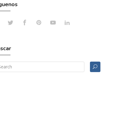
guenos
scar