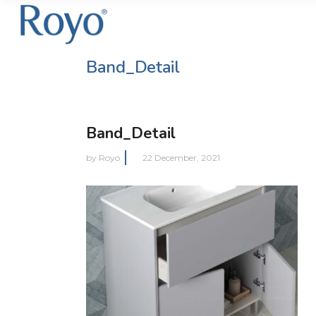
Band_Detail
Band_Detail
by
Royo
22 December, 2021