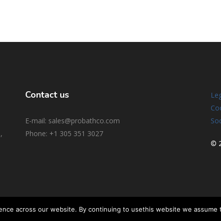
Contact us
Leg
Coo
E-mail: sales@probathco.com
Soc
,
Phone
: +1 305 351 3027
© 2
ence across our website. By continuing to usethis website we assume 