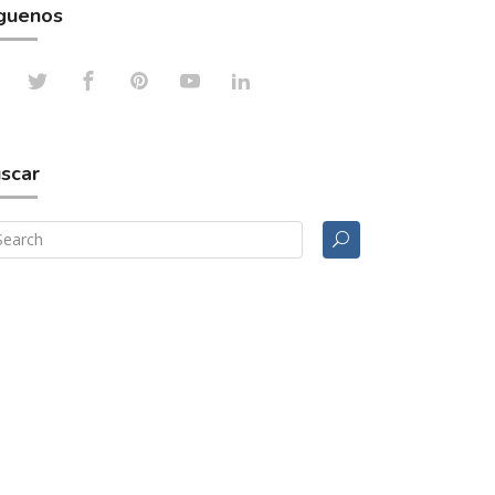
guenos
scar