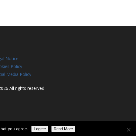
al Notice
kies Policy
ial Media Policy
026 All rights reserved
that you agree.
I agree
Read More