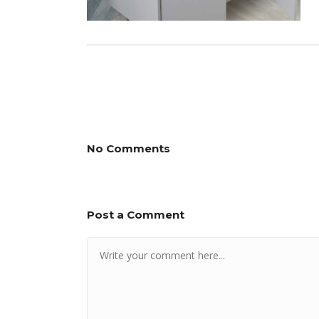
No Comments
Post a Comment