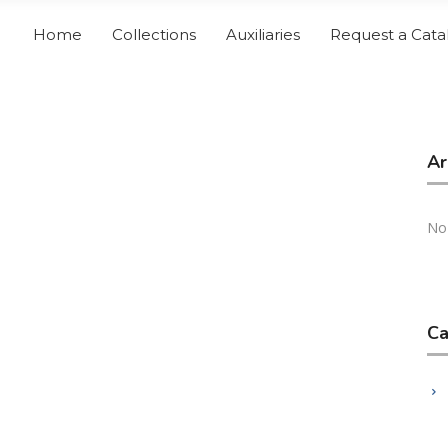
Home
Collections
Auxiliaries
Request a Cata
Ar
No
Ca