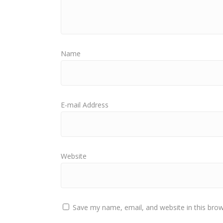
Name
E-mail Address
Website
Save my name, email, and website in this brow