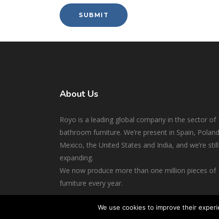
About Us
Royo is a leading global company in the sector of
bathroom furniture. We’re present in Spain, Poland
Mexico, the United States and India, and we’re still
expanding.
We now produce more than one million pieces of
furniture every year.
We use cookies to improve their experi