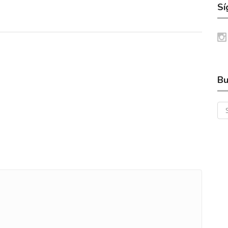
Sí
Bu