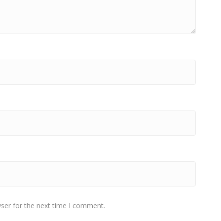
ser for the next time I comment.