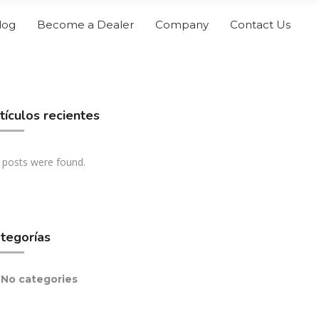
log
Become a Dealer
Company
Contact Us
tículos recientes
 posts were found.
tegorías
No categories