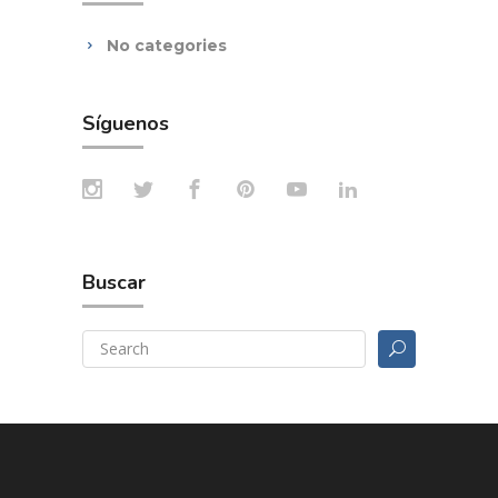
No categories
Síguenos
Buscar