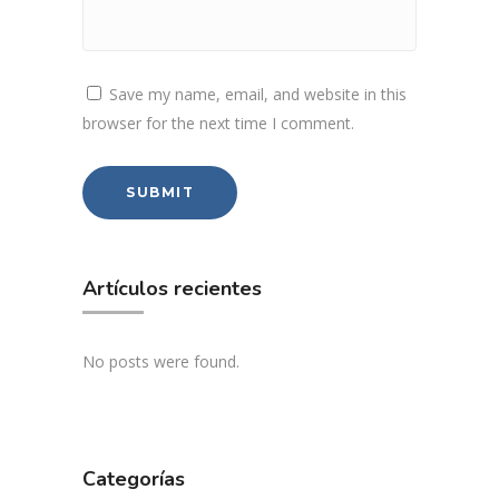
Save my name, email, and website in this
browser for the next time I comment.
Artículos recientes
No posts were found.
Categorías