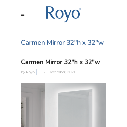
Carmen Mirror 32″h x 32″w
Carmen Mirror 32″h x 32″w
by
Royo
29 December, 2021