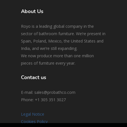
About Us
Royo is a leading global company in the
sector of bathroom furniture. We’re present in
Spain, Poland, Mexico, the United States and
India, and we’re still expanding.
We now produce more than one million
pieces of furniture every year.
Contact us
E-mail: sales@probathco.com
Phone
: +1 305 351 3027
Legal Notice
Cookies Policy