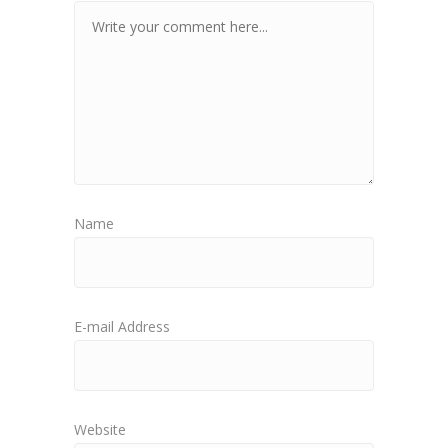
Name
E-mail Address
Website