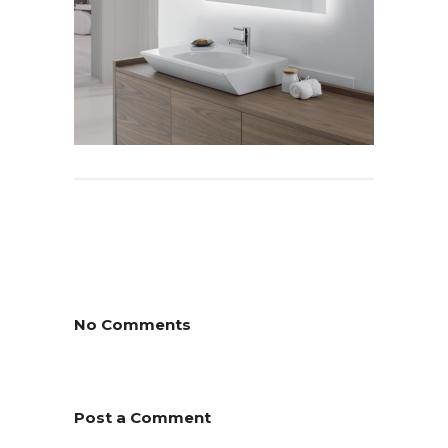
No Comments
Post a Comment