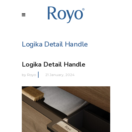
Logika Detail Handle
Logika Detail Handle
by
Royo
21 January, 2024