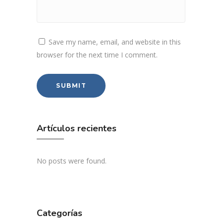
Save my name, email, and website in this
browser for the next time I comment.
Artículos recientes
No posts were found.
Categorías