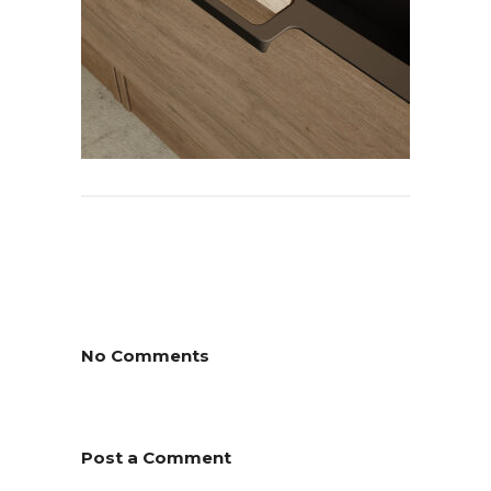
No Comments
Post a Comment