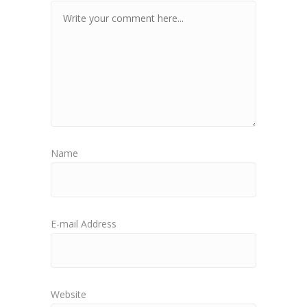
Name
E-mail Address
Website