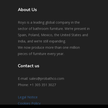
About Us
Royo is a leading global company in the
sector of bathroom furniture. We’re present in
Spain, Poland, Mexico, the United States and
India, and we’re still expanding.
We now produce more than one million
pieces of furniture every year.
Contact us
E-mail: sales@probathco.com
Phone
: +1 305 351 3027
Legal Notice
Cookies Policy