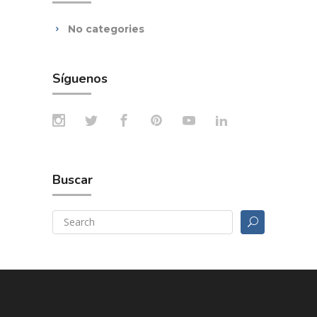
No categories
Síguenos
Buscar