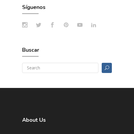
Síguenos
Buscar
About Us