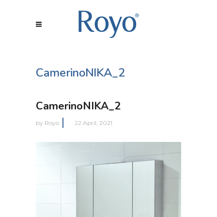
CamerinoNIKA_2
CamerinoNIKA_2
by
Royo
22 April, 2021