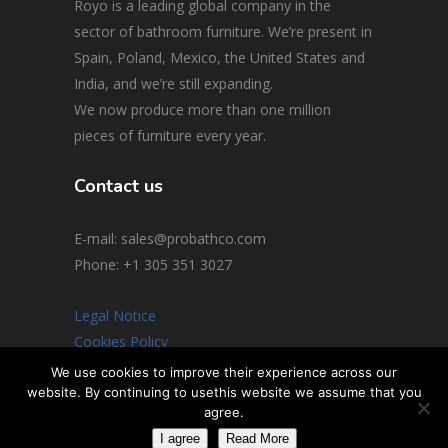
Royo is a leading global company in the
sector of bathroom furniture. We’re present in
Spain, Poland, Mexico, the United States and
India, and we’re still expanding.
We now produce more than one million
pieces of furniture every year.
Contact us
E-mail: sales@probathco.com
Phone
: +1 305 351 3027
Legal Notice
Cookies Policy
Social Media Policy
We use cookies to improve their experience across our
website. By continuing to usethis website we assume that you
© 2026 All rights reserved
agree.
I agree
Read More