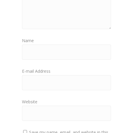
Name
E-mail Address
Website
Save my name, email, and website in this