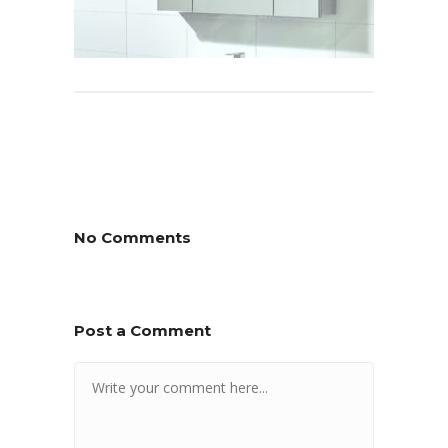
No Comments
Post a Comment