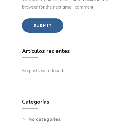
browser for the next time I comment.
Artículos recientes
No posts were found.
Categorías
No categories