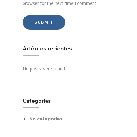
browser for the next time I comment.
Artículos recientes
No posts were found.
Categorías
No categories