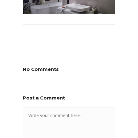
No Comments
Post a Comment