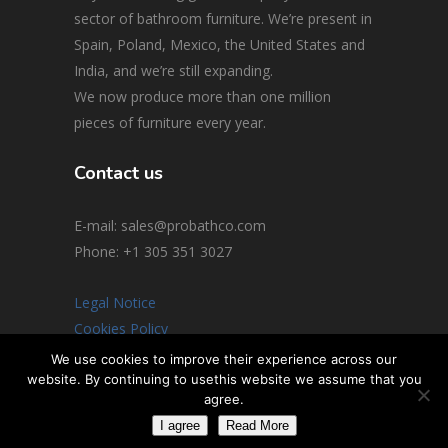
sector of bathroom furniture. We’re present in
Spain, Poland, Mexico, the United States and
India, and we’re still expanding.
We now produce more than one million
pieces of furniture every year.
Contact us
E-mail: sales@probathco.com
Phone
: +1 305 351 3027
Legal Notice
Cookies Policy
Social Media Policy
We use cookies to improve their experience across our
website. By continuing to usethis website we assume that you
© 2026 All rights reserved
agree.
I agree
Read More