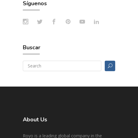
Síguenos
Buscar
About Us
Royo is a leading global company in the