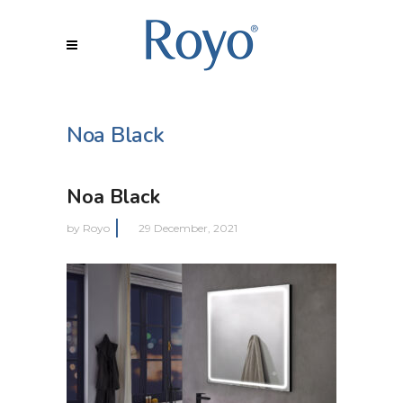
Noa Black
Noa Black
by
Royo
29 December, 2021