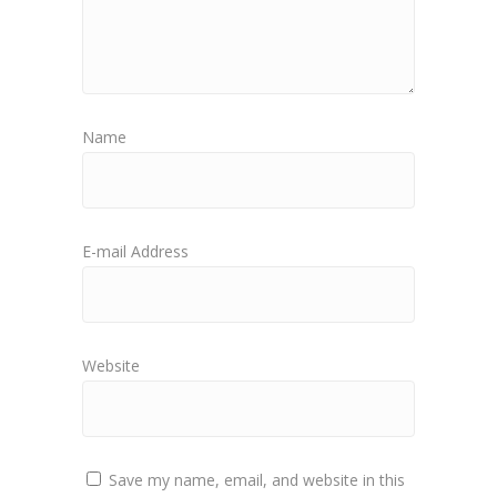
Name
E-mail Address
Website
Save my name, email, and website in this