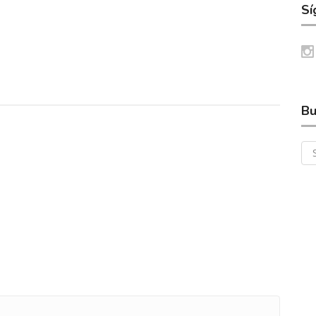
Sí
Bu