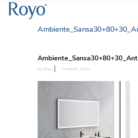
Ambiente_Sansa30+80+30_An
Ambiente_Sansa30+80+30_Ant
by
Royo
14 March, 2024