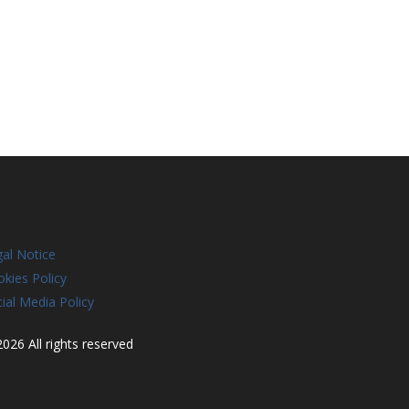
al Notice
kies Policy
ial Media Policy
026 All rights reserved