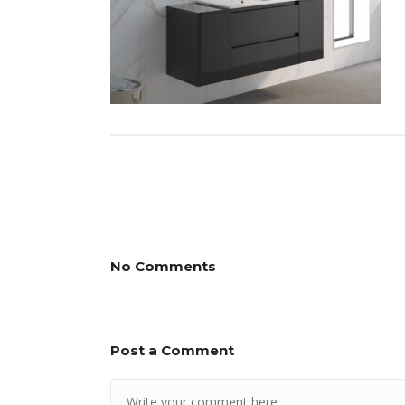
No Comments
Post a Comment