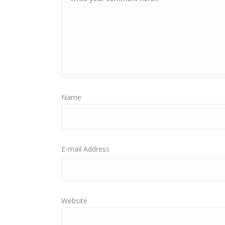
Name
E-mail Address
Website