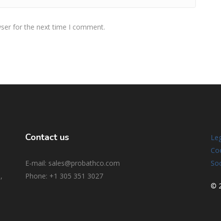
ser for the next time I comment.
Contact us
Leg
Coo
E-mail: sales@probathco.com
Soc
,
Phone
: +1 305 351 3027
© 2