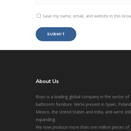
Save my name, email, and website in this brow
About Us
Royo is a leading global company in the sector of
bathroom furniture. We’re present in Spain, Poland
Mexico, the United States and India, and we’re still
expanding.
We now produce more than one million pieces of