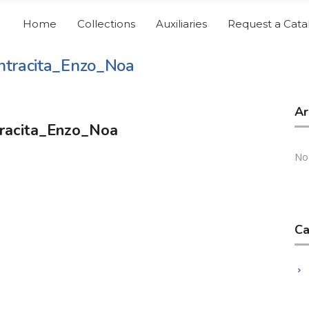
Home
Collections
Auxiliaries
Request a Cata
tracita_Enzo_Noa
Ar
racita_Enzo_Noa
No
Ca