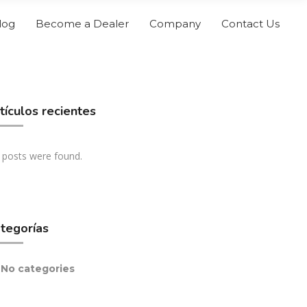
log
Become a Dealer
Company
Contact Us
tículos recientes
 posts were found.
tegorías
No categories