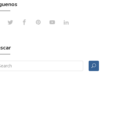
guenos
scar