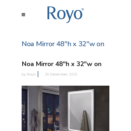
Noa Mirror 48″h x 32″w on
Noa Mirror 48″h x 32″w on
by
Royo
29 December, 2021