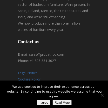
sector of bathroom furniture. We’re present in
Spain, Poland, Mexico, the United States and
India, and we’re still expanding.
We now produce more than one million
pieces of furniture every year.
Contact us
E-mail: sales@probathco.com
Phone
: +1 305 351 3027
Legal Notice
Cookies Policy
Social Media Policy
We use cookies to improve their experience across our
website. By continuing to usethis website we assume that you
© 2026 All rights reserved
agree.
I agree
Read More