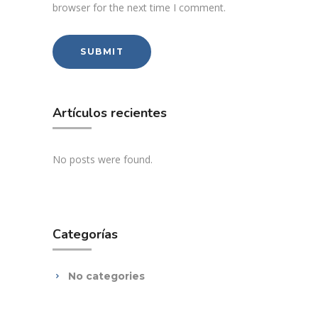
browser for the next time I comment.
Artículos recientes
No posts were found.
Categorías
No categories