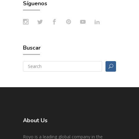
Síguenos
Buscar
About Us
Royo is a leading global company in the