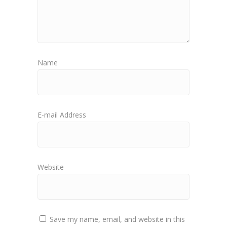
Name
E-mail Address
Website
Save my name, email, and website in this