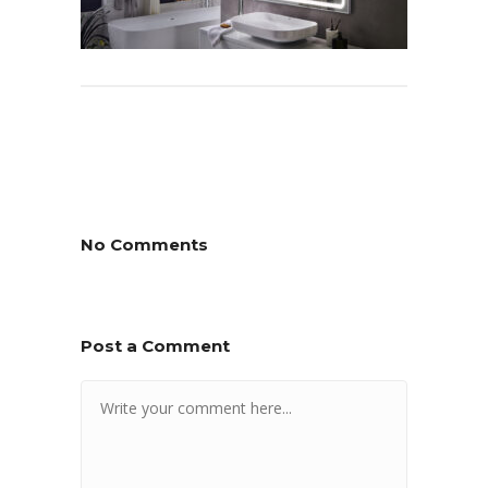
No Comments
Post a Comment