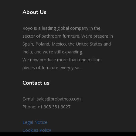
About Us
Royo is a leading global company in the
sector of bathroom furniture. We’re present in
Spain, Poland, Mexico, the United States and
India, and we’re still expanding.
We now produce more than one million
pieces of furniture every year.
Contact us
E-mail: sales@probathco.com
Phone
: +1 305 351 3027
Legal Notice
Cookies Policy