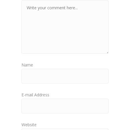
Name
E-mail Address
Website