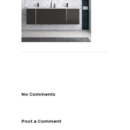
No Comments
Post a Comment