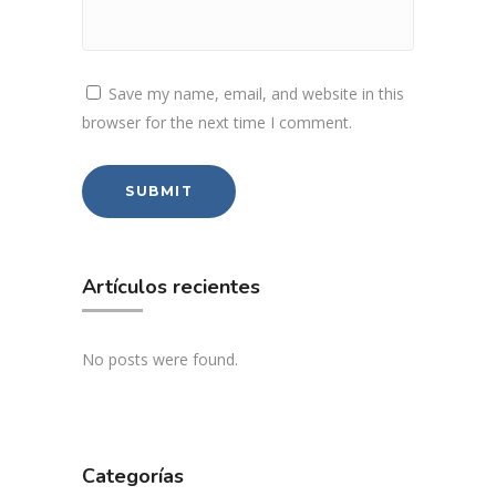
Save my name, email, and website in this
browser for the next time I comment.
Artículos recientes
No posts were found.
Categorías