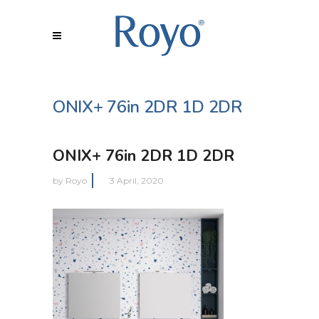
ONIX+ 76in 2DR 1D 2DR
ONIX+ 76in 2DR 1D 2DR
by
Royo
3 April, 2020