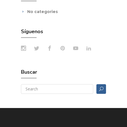
No categories
Síguenos
Buscar