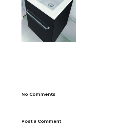
No Comments
Post a Comment