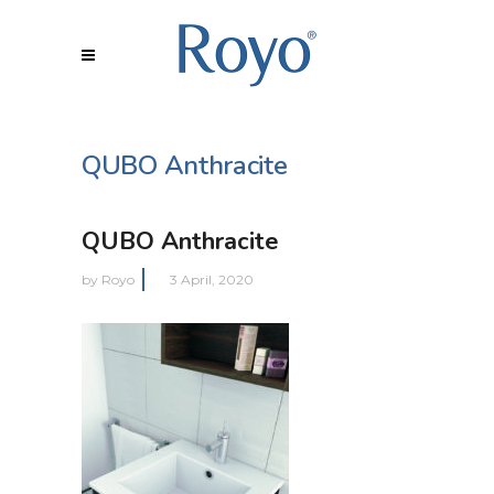
QUBO Anthracite
QUBO Anthracite
by
Royo
3 April, 2020