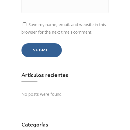
Save my name, email, and website in this
browser for the next time I comment.
Artículos recientes
No posts were found.
Categorías