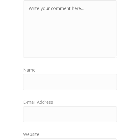
Name
E-mail Address
Website