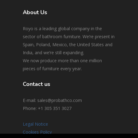
About Us
Royo is a leading global company in the
sector of bathroom furniture. We’re present in
Spain, Poland, Mexico, the United States and
India, and we’re still expanding.
We now produce more than one million
pieces of furniture every year.
Contact us
E-mail: sales@probathco.com
Phone
: +1 305 351 3027
Legal Notice
Cookies Policy