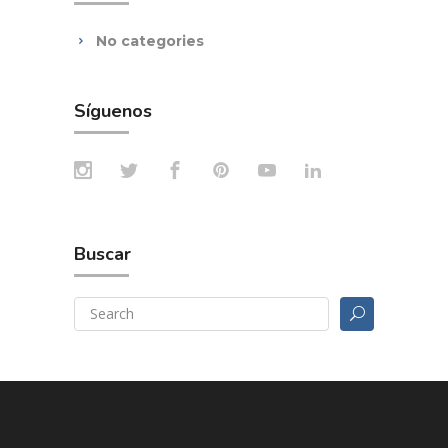
No categories
Síguenos
Buscar