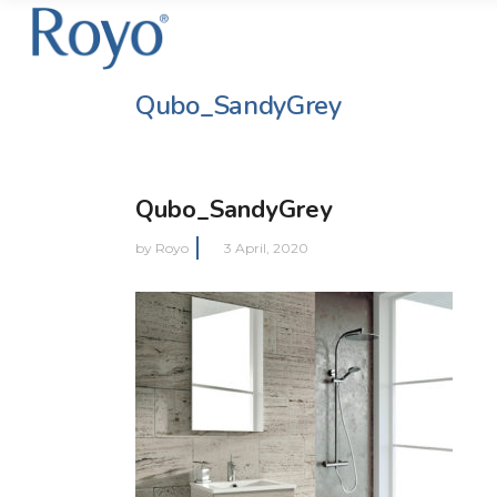
Qubo_SandyGrey
Qubo_SandyGrey
by
Royo
3 April, 2020