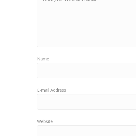
Name
E-mail Address
Website