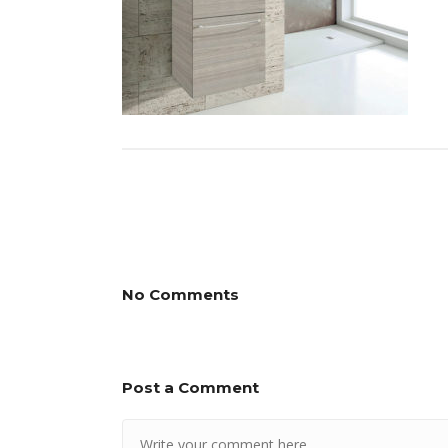
No Comments
Post a Comment