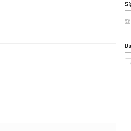
Sí
Bu