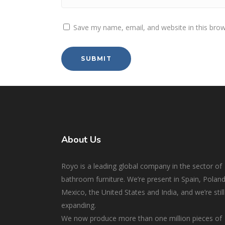
Save my name, email, and website in this brow
About Us
Royo is a leading global company in the sector of
bathroom furniture. We’re present in Spain, Poland
Mexico, the United States and India, and we’re still
expanding.
We now produce more than one million pieces of