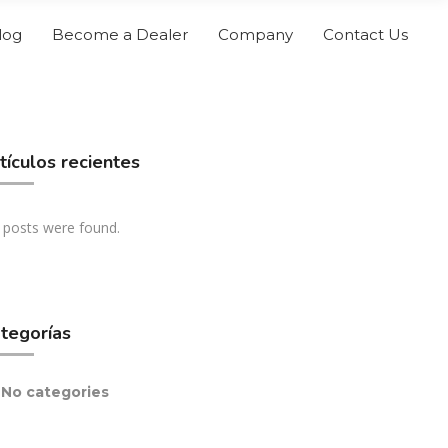
log
Become a Dealer
Company
Contact Us
tículos recientes
 posts were found.
tegorías
No categories