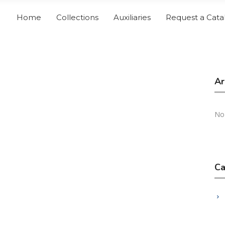
Home
Collections
Auxiliaries
Request a Cata
Ar
No
Ca