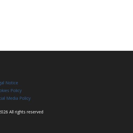
al Notice
kies Policy
ial Media Policy
026 All rights reserved