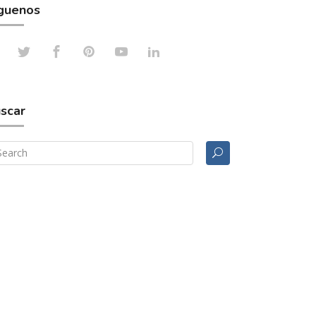
guenos
scar