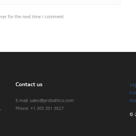
ser for the next time I comment.
Contact us
Leg
Coo
E-mail: sales@probathco.com
Soc
,
Phone
: +1 305 351 3027
© 2