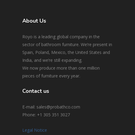
About Us
Royo is a leading global company in the
sector of bathroom furniture. We’re present in
Spain, Poland, Mexico, the United States and
India, and we’re still expanding.
We now produce more than one million
pieces of furniture every year.
Contact us
E-mail: sales@probathco.com
Phone
: +1 305 351 3027
Legal Notice