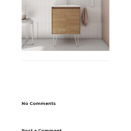
No Comments
Post a Comment