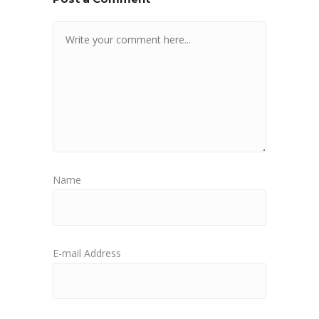
Name
E-mail Address