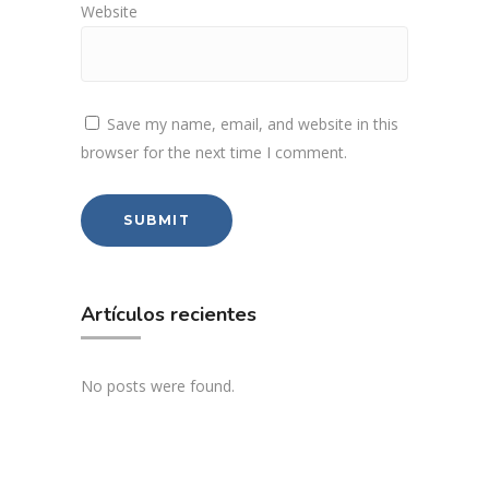
Website
Save my name, email, and website in this
browser for the next time I comment.
Artículos recientes
No posts were found.