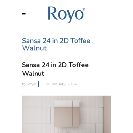
Sansa 24 in 2D Toffee
Walnut
Sansa 24 in 2D Toffee
Walnut
by
Royo
20 January, 2024