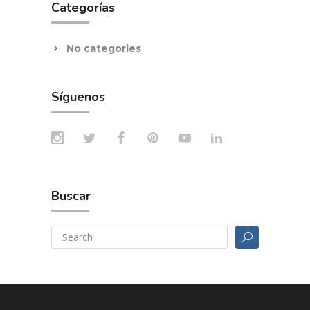
Categorías
No categories
Síguenos
Buscar