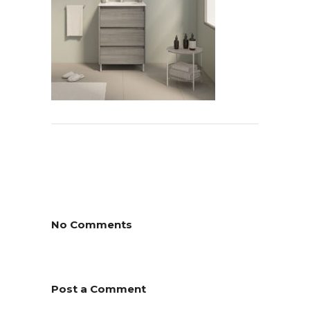
No Comments
Post a Comment