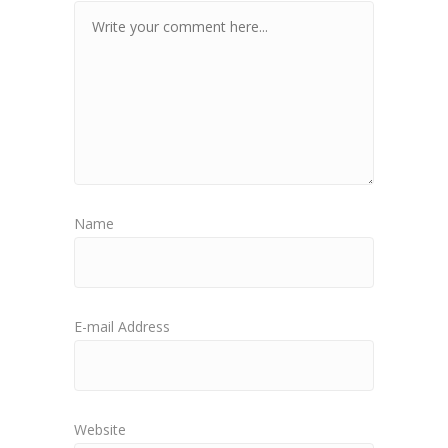
Name
E-mail Address
Website