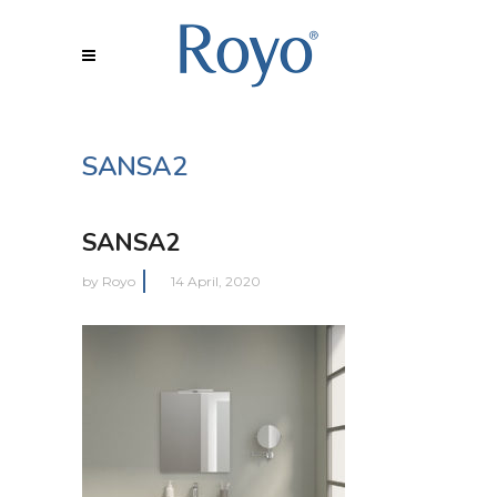
SANSA2
SANSA2
by
Royo
14 April, 2020