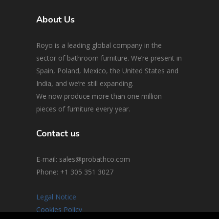
About Us
Royo is a leading global company in the
sector of bathroom furniture. We’re present in
Spain, Poland, Mexico, the United States and
India, and we’re still expanding.
We now produce more than one million
pieces of furniture every year.
Contact us
E-mail: sales@probathco.com
Phone
: +1 305 351 3027
Legal Notice
Cookies Policy