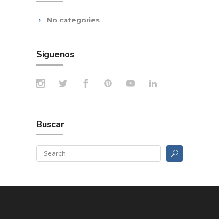
No categories
Síguenos
Buscar