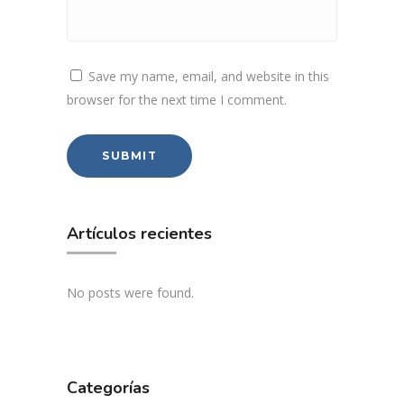
Save my name, email, and website in this
browser for the next time I comment.
Artículos recientes
No posts were found.
Categorías