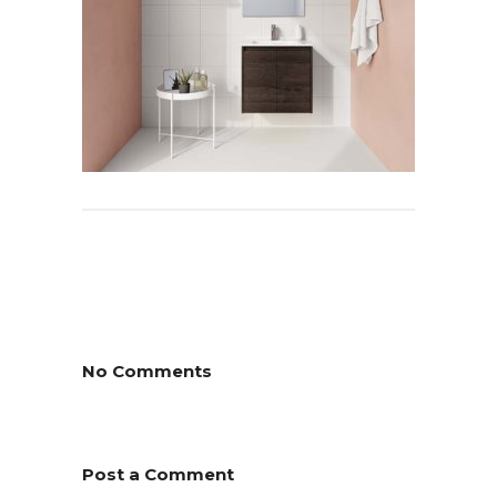
No Comments
Post a Comment