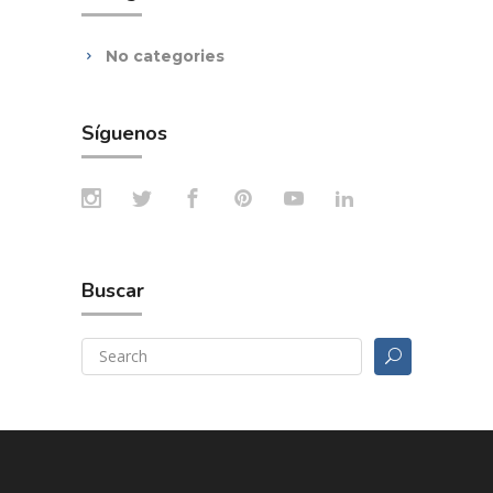
No categories
Síguenos
Buscar