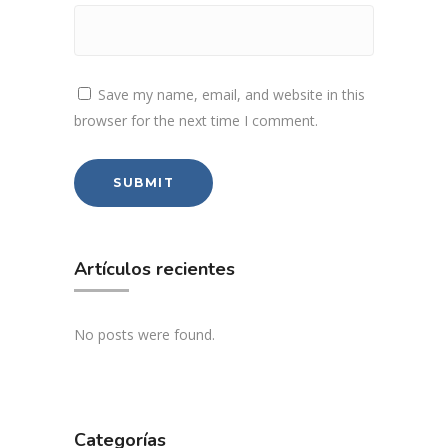
Save my name, email, and website in this
browser for the next time I comment.
Artículos recientes
No posts were found.
Categorías