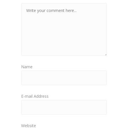
Name
E-mail Address
Website