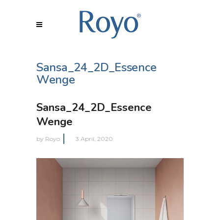
Sansa_24_2D_Essence
Wenge
Sansa_24_2D_Essence
Wenge
by
Royo
3 April, 2020