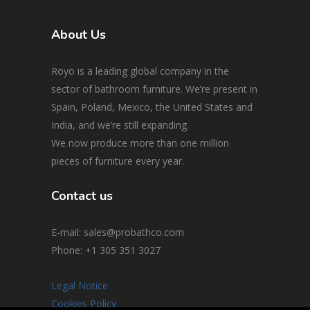
About Us
Royo is a leading global company in the
sector of bathroom furniture. We’re present in
Spain, Poland, Mexico, the United States and
India, and we’re still expanding.
We now produce more than one million
pieces of furniture every year.
Contact us
E-mail: sales@probathco.com
Phone
: +1 305 351 3027
Legal Notice
Cookies Policy