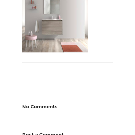
No Comments
Post a Comment