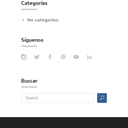
Categorías
No categories
Síguenos
Buscar