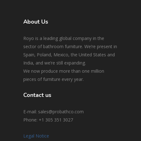
About Us
Royo is a leading global company in the
sector of bathroom furniture. We’re present in
Spain, Poland, Mexico, the United States and
India, and we’re still expanding.
We now produce more than one million
pieces of furniture every year.
Contact us
E-mail: sales@probathco.com
Phone
: +1 305 351 3027
Legal Notice