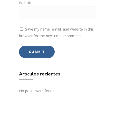
Website
Save my name, email, and website in this
browser for the next time I comment.
Artículos recientes
No posts were found.