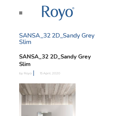
SANSA_32 2D_Sandy Grey
Slim
SANSA_32 2D_Sandy Grey
Slim
by
Royo
15 April, 2020