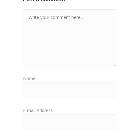
Name
E-mail Address