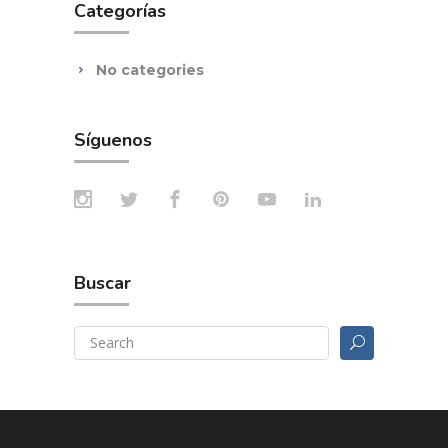
Categorías
No categories
Síguenos
Buscar