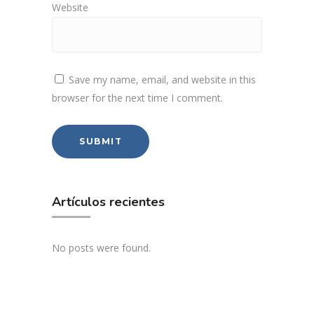
Website
Save my name, email, and website in this
browser for the next time I comment.
Artículos recientes
No posts were found.