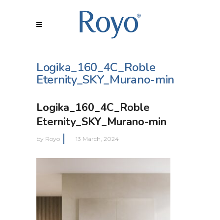
Logika_160_4C_Roble
Eternity_SKY_Murano-min
Logika_160_4C_Roble
Eternity_SKY_Murano-min
by
Royo
13 March, 2024