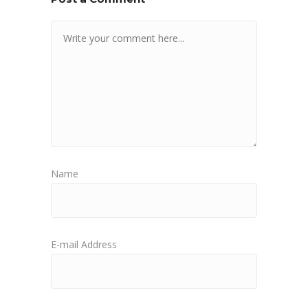
Name
E-mail Address