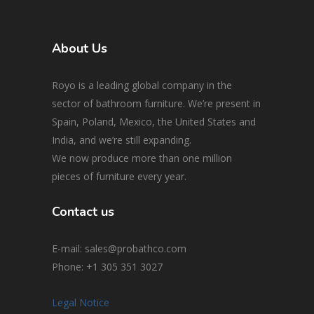
About Us
Royo is a leading global company in the
sector of bathroom furniture. We’re present in
Spain, Poland, Mexico, the United States and
India, and we’re still expanding.
We now produce more than one million
pieces of furniture every year.
Contact us
E-mail: sales@probathco.com
Phone
: +1 305 351 3027
Legal Notice