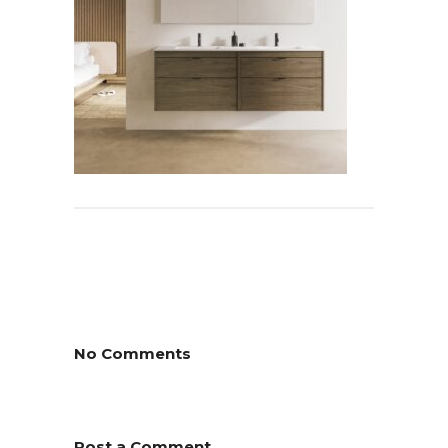
No Comments
Post a Comment