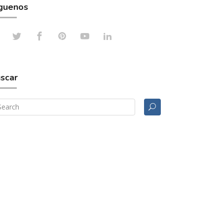
guenos
scar