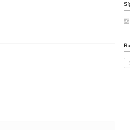
Sí
Bu