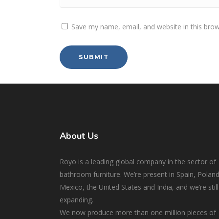
Save my name, email, and website in this brow
About Us
Royo is a leading global company in the sector of
bathroom furniture. We’re present in Spain, Poland
Mexico, the United States and India, and we’re still
expanding.
We now produce more than one million pieces of