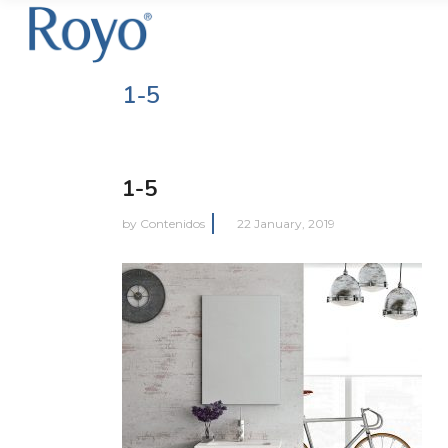
1-5
1-5
by
Contenidos
22 January, 2019