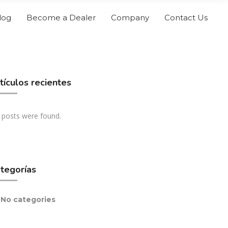
log
Become a Dealer
Company
Contact Us
tículos recientes
 posts were found.
tegorías
No categories