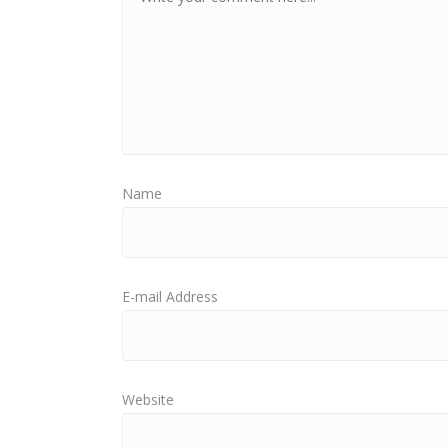
Name
E-mail Address
Website