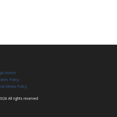
al Notice
kies Policy
ial Media Policy
026 All rights reserved