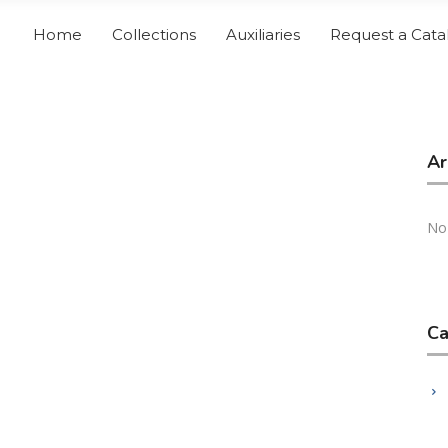
Home
Collections
Auxiliaries
Request a Cata
Ar
No
Ca