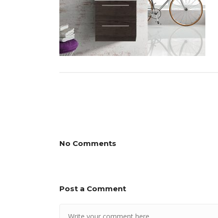
No Comments
Post a Comment