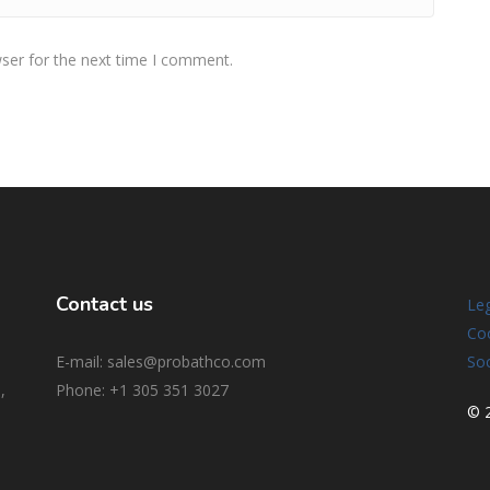
ser for the next time I comment.
Contact us
Leg
Coo
E-mail: sales@probathco.com
Soc
,
Phone
: +1 305 351 3027
© 2