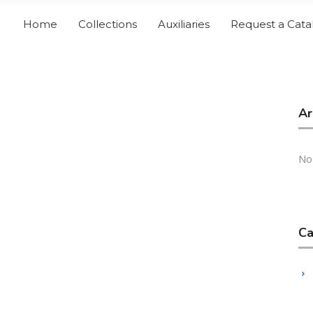
Home
Collections
Auxiliaries
Request a Cata
Ar
No
Ca