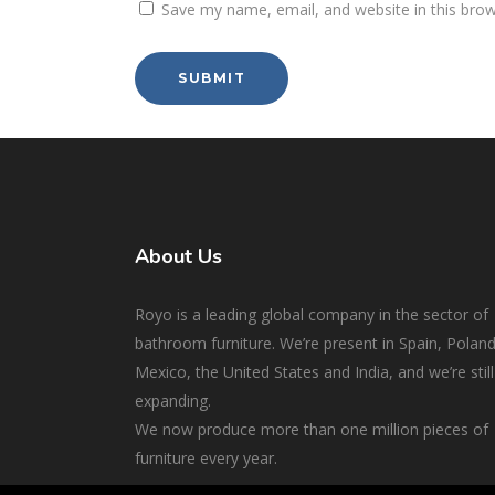
Save my name, email, and website in this brow
About Us
Royo is a leading global company in the sector of
bathroom furniture. We’re present in Spain, Poland
Mexico, the United States and India, and we’re still
expanding.
We now produce more than one million pieces of
furniture every year.