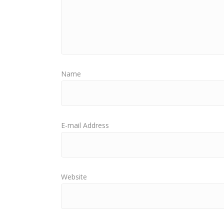
Name
E-mail Address
Website