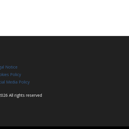
al Notice
kies Policy
ial Media Policy
026 All rights reserved