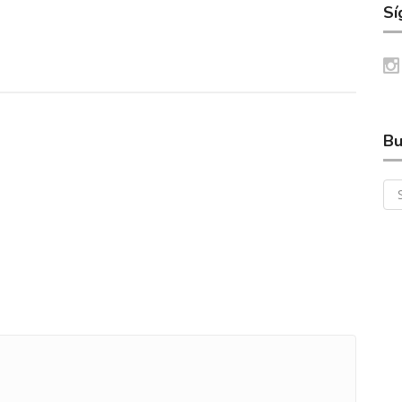
Sí
Bu