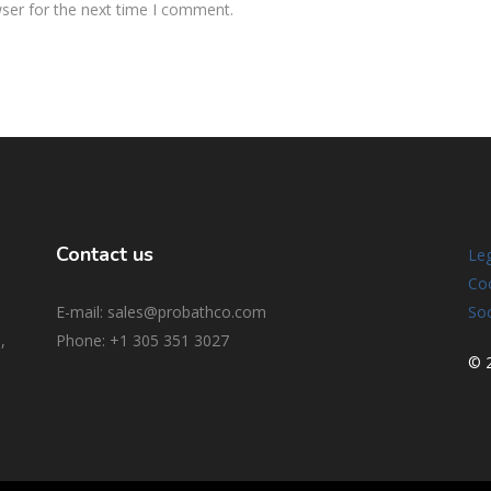
ser for the next time I comment.
Contact us
Leg
Coo
E-mail: sales@probathco.com
Soc
,
Phone
: +1 305 351 3027
© 2