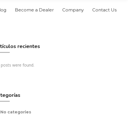
log
Become a Dealer
Company
Contact Us
tículos recientes
 posts were found.
tegorías
No categories