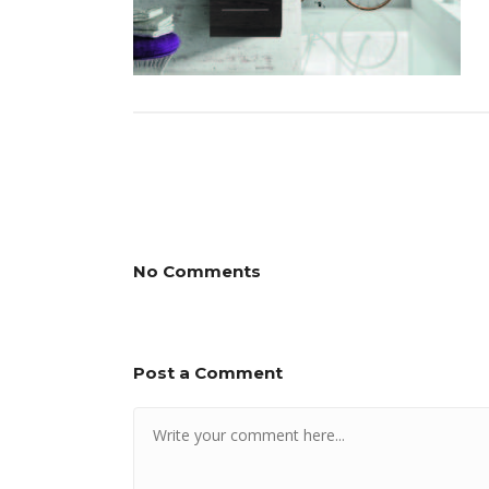
No Comments
Post a Comment