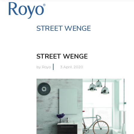
STREET WENGE
STREET WENGE
by
Royo
3 April, 2020