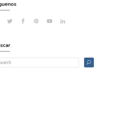
guenos
scar