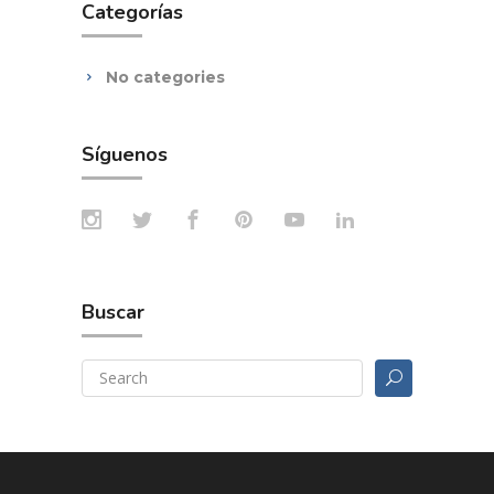
Categorías
No categories
Síguenos
Buscar