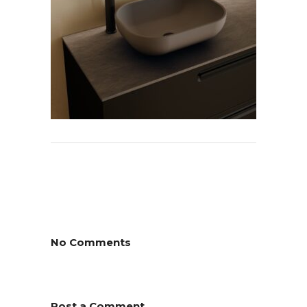
No Comments
Post a Comment