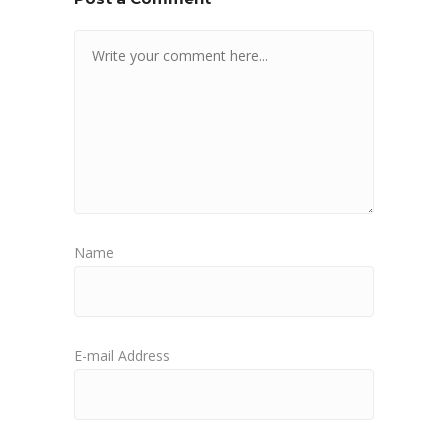
Name
E-mail Address