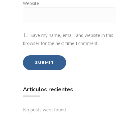
Website
Save my name, email, and website in this
browser for the next time I comment.
Artículos recientes
No posts were found.