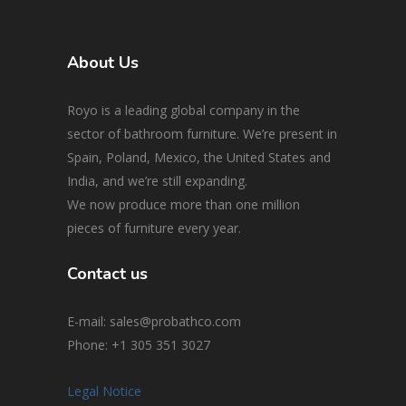
About Us
Royo is a leading global company in the
sector of bathroom furniture. We’re present in
Spain, Poland, Mexico, the United States and
India, and we’re still expanding.
We now produce more than one million
pieces of furniture every year.
Contact us
E-mail: sales@probathco.com
Phone
: +1 305 351 3027
Legal Notice