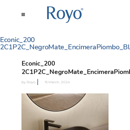
Econic_200
2C1P2C_NegroMate_EncimeraPiombo_Bl
Econic_200
2C1P2C_NegroMate_EncimeraPiomb
by
Royo
15 March, 2024