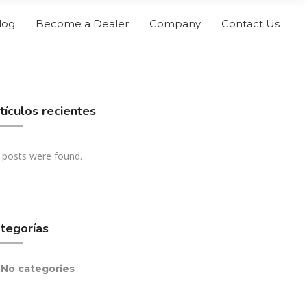
log
Become a Dealer
Company
Contact Us
tículos recientes
 posts were found.
tegorías
No categories