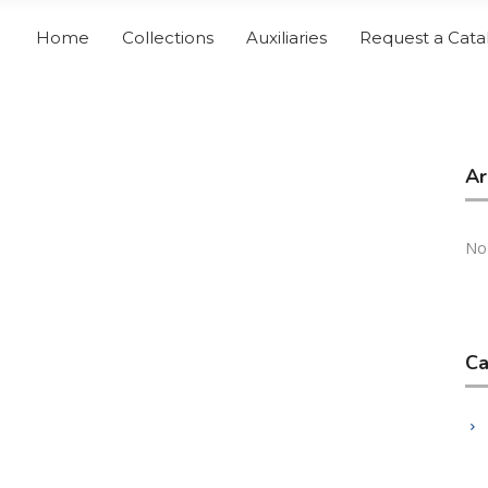
Home
Collections
Auxiliaries
Request a Cata
Ar
No
Ca