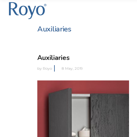
Auxiliaries
Auxiliaries
by
Royo
8 May, 2019