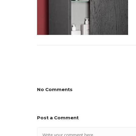
No Comments
Post a Comment