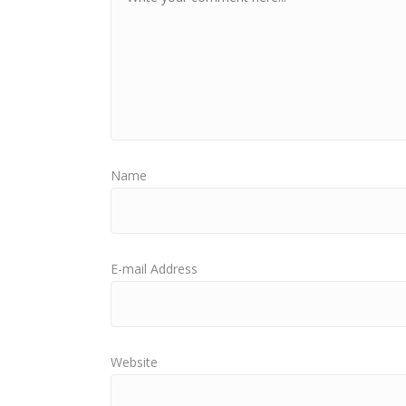
Name
E-mail Address
Website