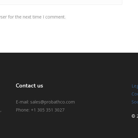
ser for the next time I comment.
Contact us
Leg
Coo
E-mail: sales@probathco.com
Soc
,
Phone
: +1 305 351 3027
© 2