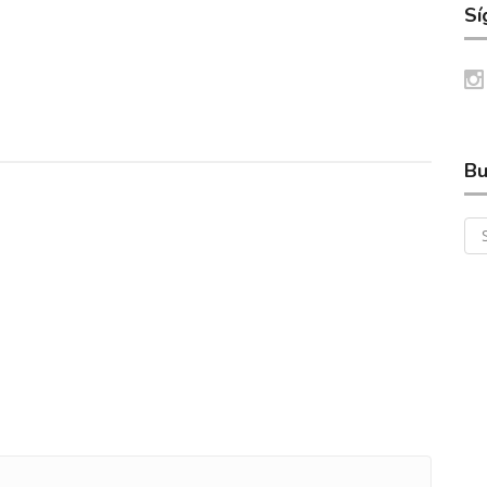
Sí
Bu