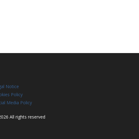
al Notice
kies Policy
ial Media Policy
026 All rights reserved