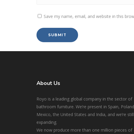
Save my name, email, and website in this brow
About Us
Royo is a leading global company in the sector of
bathroom furniture. We’re present in Spain, Poland
Mexico, the United States and India, and we’re still
expanding.
We now produce more than one million pieces of