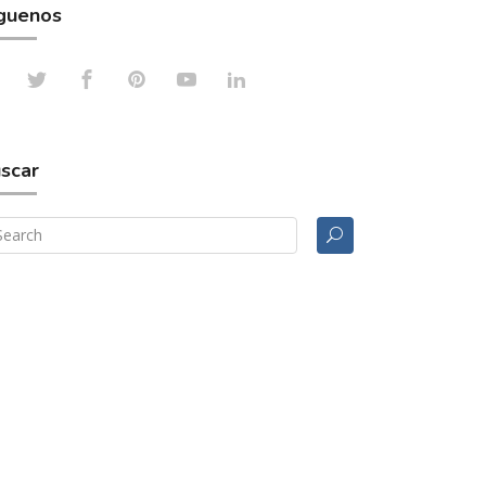
guenos
scar