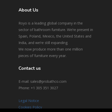
About Us
Royo is a leading global company in the
sector of bathroom furniture. We’re present in
Spain, Poland, Mexico, the United States and
India, and we’re still expanding.
We now produce more than one million
pieces of furniture every year.
Contact us
E-mail: sales@probathco.com
Phone
: +1 305 351 3027
Legal Notice
Cookies Policy