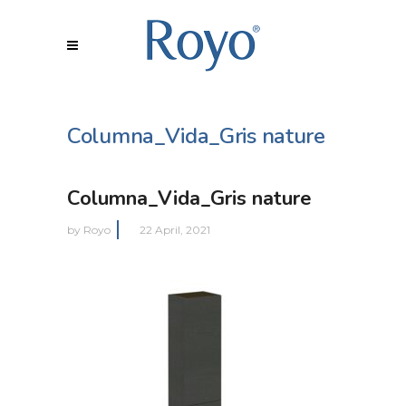
Columna_Vida_Gris nature
Columna_Vida_Gris nature
by
Royo
22 April, 2021