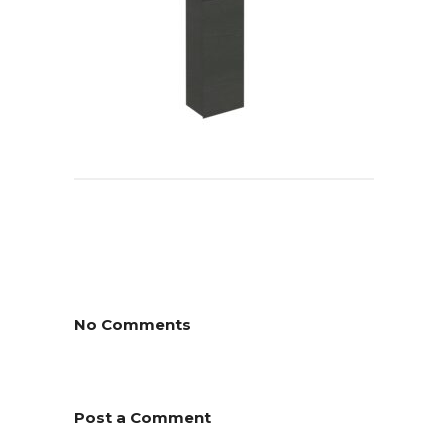
No Comments
Post a Comment