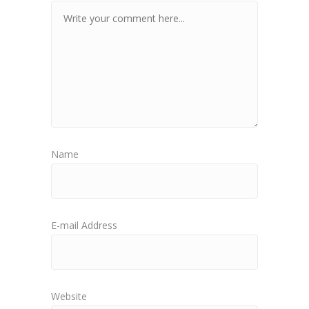
Name
E-mail Address
Website