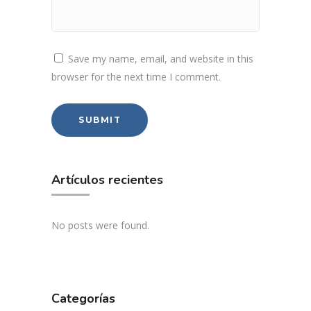
Save my name, email, and website in this
browser for the next time I comment.
Artículos recientes
No posts were found.
Categorías