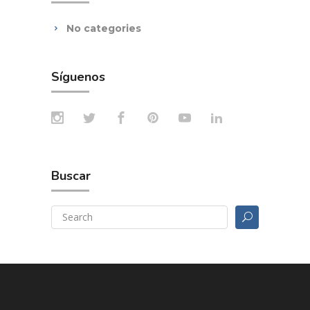
No categories
Síguenos
Buscar